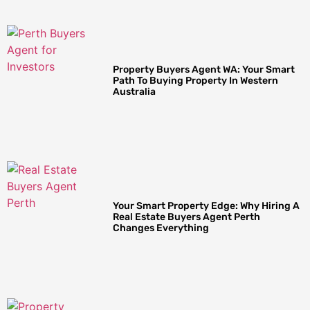
Property Buyers Agent WA: Your Smart
Path To Buying Property In Western
Australia
Your Smart Property Edge: Why Hiring A
Real Estate Buyers Agent Perth
Changes Everything