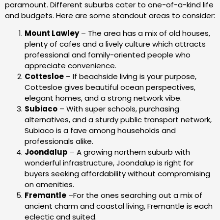
paramount. Different suburbs cater to one-of-a-kind life
and budgets. Here are some standout areas to consider:
Mount Lawley
– The area has a mix of old houses,
plenty of cafes and a lively culture which attracts
professional and family-oriented people who
appreciate convenience.
Cottesloe
– If beachside living is your purpose,
Cottesloe gives beautiful ocean perspectives,
elegant homes, and a strong network vibe.
Subiaco
– With super schools, purchasing
alternatives, and a sturdy public transport network,
Subiaco is a fave among households and
professionals alike.
Joondalup
– A growing northern suburb with
wonderful infrastructure, Joondalup is right for
buyers seeking affordability without compromising
on amenities.
Fremantle
–For the ones searching out a mix of
ancient charm and coastal living, Fremantle is each
eclectic and suited.