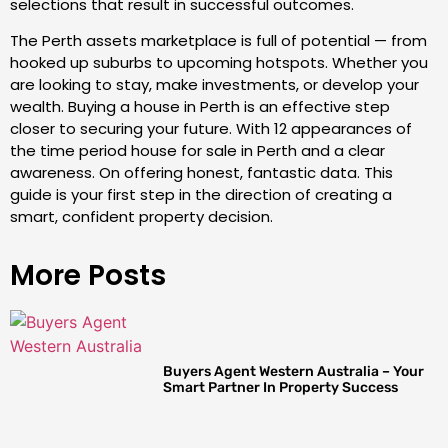
selections that result in successful outcomes.
The Perth assets marketplace is full of potential — from
hooked up suburbs to upcoming hotspots. Whether you
are looking to stay, make investments, or develop your
wealth. Buying a house in Perth is an effective step
closer to securing your future. With 12 appearances of
the time period house for sale in Perth and a clear
awareness. On offering honest, fantastic data. This
guide is your first step in the direction of creating a
smart, confident property decision.
More Posts
Buyers Agent Western Australia – Your
Smart Partner In Property Success