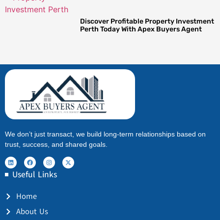
Discover Profitable Property Investment
Perth Today With Apex Buyers Agent
We don’t just transact, we build long-term relationships based on
trust, success, and shared goals.
Useful Links
Home
About Us