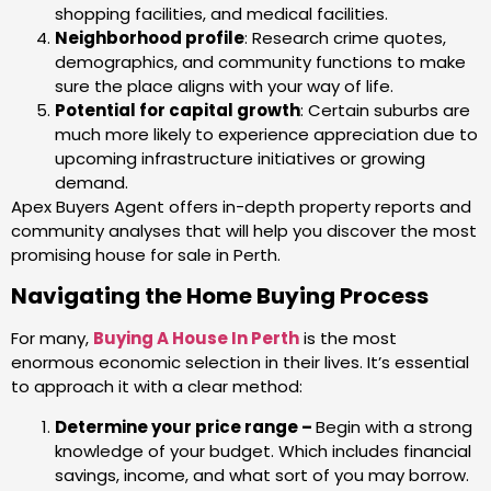
shopping facilities, and medical facilities.
Neighborhood profile
: Research crime quotes,
demographics, and community functions to make
sure the place aligns with your way of life.
Potential for capital growth
: Certain suburbs are
much more likely to experience appreciation due to
upcoming infrastructure initiatives or growing
demand.
Apex Buyers Agent offers in-depth property reports and
community analyses that will help you discover the most
promising house for sale in Perth.
Navigating the Home Buying Process
For many,
Buying A House In Perth
is the most
enormous economic selection in their lives. It’s essential
to approach it with a clear method:
Determine your price range –
Begin with a strong
knowledge of your budget. Which includes financial
savings, income, and what sort of you may borrow.