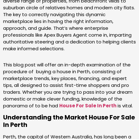
diverse range of properties, from beachfront villas to
suburban circle of relatives homes and modern city flats.
The key to correctly navigating this dynamic
marketplace lies in having the right information,
approach, and guide. That’s where enterprise
professionals like Apex Buyers Agent come in, imparting
authoritative steering and a dedication to helping clients
make informed selections.
This blog post will offer an in-depth examination of the
procedure of buying a house in Perth, consisting of
marketplace trends, key places, financing, and expert
tips, all designed to assist first-time shoppers and pro
traders. Whether you are trying to pass into your dream
domestic or make clever funding, knowledge of the
panorama of to be had
House For Sale In Perth
is vital.
Understanding the Market
House For Sale
In Perth
Perth, the capital of Western Australia, has long been a