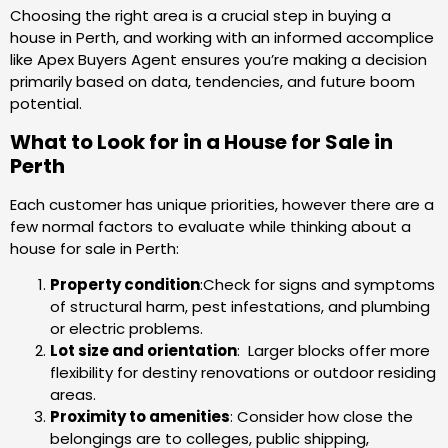
Choosing the right area is a crucial step in buying a
house in Perth, and working with an informed accomplice
like Apex Buyers Agent ensures you’re making a decision
primarily based on data, tendencies, and future boom
potential.
What to Look for in a House for Sale in
Perth
Each customer has unique priorities, however there are a
few normal factors to evaluate while thinking about a
house for sale in Perth:
Property condition
:Check for signs and symptoms
of structural harm, pest infestations, and plumbing
or electric problems.
Lot size and orientation
: Larger blocks offer more
flexibility for destiny renovations or outdoor residing
areas.
Proximity to amenities
: Consider how close the
belongings are to colleges, public shipping,