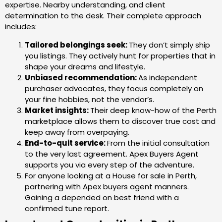
expertise. Nearby understanding, and client
determination to the desk. Their complete approach
includes:
Tailored belongings seek:
They don’t simply ship
you listings. They actively hunt for properties that in
shape your dreams and lifestyle.
Unbiased recommendation:
As independent
purchaser advocates, they focus completely on
your fine hobbies, not the vendor’s.
Market insights:
Their deep know-how of the Perth
marketplace allows them to discover true cost and
keep away from overpaying.
End-to-quit service:
From the initial consultation
to the very last agreement. Apex Buyers Agent
supports you via every step of the adventure.
For anyone looking at a House for sale in Perth,
partnering with Apex buyers agent manners.
Gaining a depended on best friend with a
confirmed tune report.