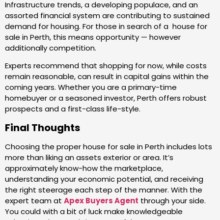
Infrastructure trends, a developing populace, and an
assorted financial system are contributing to sustained
demand for housing. For those in search of a house for
sale in Perth, this means opportunity — however
additionally competition.
Experts recommend that shopping for now, while costs
remain reasonable, can result in capital gains within the
coming years. Whether you are a primary-time
homebuyer or a seasoned investor, Perth offers robust
prospects and a first-class life-style.
Final Thoughts
Choosing the proper house for sale in Perth includes lots
more than liking an assets exterior or area. It’s
approximately know-how the marketplace,
understanding your economic potential, and receiving
the right steerage each step of the manner. With the
expert team at
Apex Buyers Agent
through your side.
You could with a bit of luck make knowledgeable