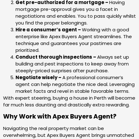
Get pre-authorized for a mortgage –
Having
mortgage pre-approval gives you a facet in
negotiations and enables. You to pass quickly whilst
you find the proper belongings.
Hire a consumer’s agent –
Working with a good
enterprise like Apex Buyers Agent streamlines. The
technique and guarantees your pastimes are
prioritized.
Conduct thorough inspections –
Always set up
building and pest inspections to keep away from
steeply-priced surprises after purchase.
Negotiate wisely –
A professional consumer’s
agent can help negotiate the nice deal. Leveraging
market facts and revel in stable favorable terms.
With expert steering, buying a house in Perth will become
far much less daunting and drastically extra rewarding.
Why Work with Apex Buyers Agent?
Navigating the real property market can be
overwhelming, but Apex Buyers Agent brings unmatched