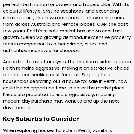
perfect destination for owners and traders alike. With its
colourful lifestyle, pristine seashores, and expanding
infrastructure, the town continues to draw consumers
from across Australia and remote places. Over the past
few years, Perth’s assets market has shown constant
growth, fueled via growing demand, inexpensive property
fees in comparison to other primary cities, and
authorities incentives for shoppers.
According to asset analysts, the median residence fee in
Perth remains aggressive, making it an attractive choice
for the ones seeking cost for cash. For people or
households searching out a house for sale in Perth, now
could be an opportune time to enter the marketplace.
Prices are predicted to rise progressively, meaning
modern day purchase may want to end up the next
day’s benefit.
Key Suburbs to Consider
When exploring houses for sale in Perth, vicinity is