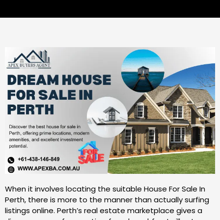
When it involves locating the suitable House For Sale In
Perth, there is more to the manner than actually surfing
listings online. Perth’s real estate marketplace gives a