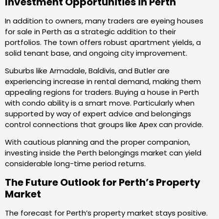
Investment Opportunities in Perth
In addition to owners, many traders are eyeing houses
for sale in Perth as a strategic addition to their
portfolios. The town offers robust apartment yields, a
solid tenant base, and ongoing city improvement.
Suburbs like Armadale, Baldivis, and Butler are
experiencing increase in rental demand, making them
appealing regions for traders. Buying a house in Perth
with condo ability is a smart move. Particularly when
supported by way of expert advice and belongings
control connections that groups like Apex can provide.
With cautious planning and the proper companion,
investing inside the Perth belongings market can yield
considerable long-time period returns.
The Future Outlook for Perth’s Property
Market
The forecast for Perth’s property market stays positive.