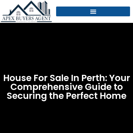
House For Sale In Perth: Your
Comprehensive Guide to
Securing the Perfect Home