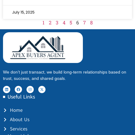
July 15, 2025
1
2
3
4
5
6
7
8
We don’t just transact, we build long-term relationships based on
trust, success, and shared goals.
Useful Links
Home
About Us
Services