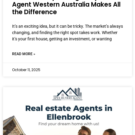
Agent Western Australia Makes All
the Difference
It’s an exciting idea, but it can be tricky. The market’s always
changing, and finding the right spot takes work. Whether
it’s your first house, getting an investment, or wanting
READ MORE »
October 11, 2025