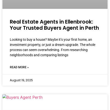
Real Estate Agents in Ellenbrook:
Your Trusted Buyers Agent in Perth
Looking to buy a house? Maybe it’s your first home, an
investment property, or just a dream upgrade. The whole
process can seem overwhelming. From researching
neighborhoods and comparing listings
READ MORE »
August 19, 2025