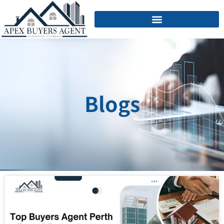
Blogs