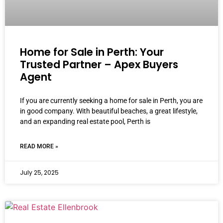
Home for Sale in Perth: Your
Trusted Partner – Apex Buyers
Agent
If you are currently seeking a home for sale in Perth, you are
in good company. With beautiful beaches, a great lifestyle,
and an expanding real estate pool, Perth is
READ MORE »
July 25, 2025