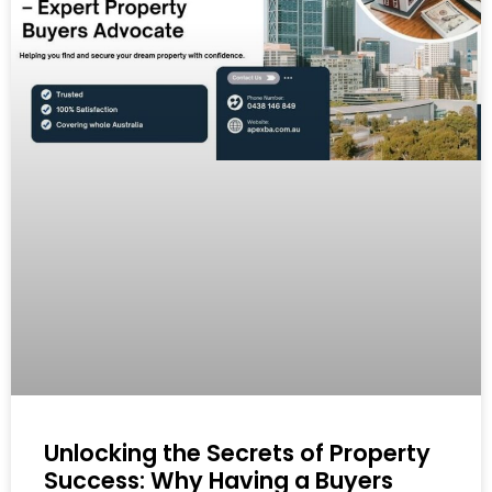
Unlocking the Secrets of Property
Success: Why Having a Buyers