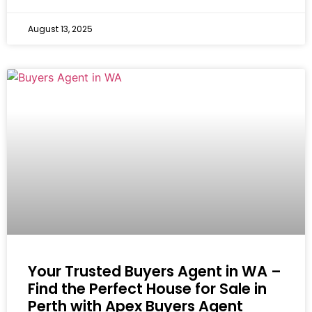
August 13, 2025
Your Trusted Buyers Agent in WA –
Find the Perfect House for Sale in
Perth with Apex Buyers Agent