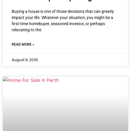
Buying a house is one of those decisions that can greatly
impact your life. Whatever your situation, you might be a
first-time homebuyer, seasoned investor, or perhaps
relocating to the
READ MORE »
August 6, 2025