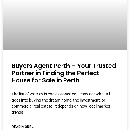
Buyers Agent Perth – Your Trusted
Partner in Finding the Perfect
House for Sale in Perth
The list of worries is endless once you consider what all
goes into buying the dream home, the investment, or
commercial real estate. It depends on how local market
trends
READ MORE »