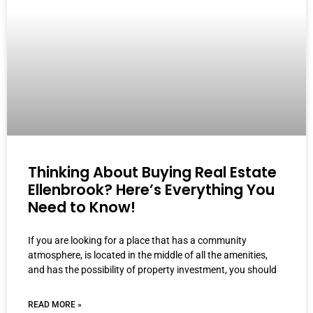
Thinking About Buying Real Estate
Ellenbrook? Here’s Everything You
Need to Know!
If you are looking for a place that has a community
atmosphere, is located in the middle of all the amenities,
and has the possibility of property investment, you should
READ MORE »