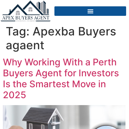
Tag:
Apexba Buyers
agaent
Why Working With a Perth
Buyers Agent for Investors
Is the Smartest Move in
2025