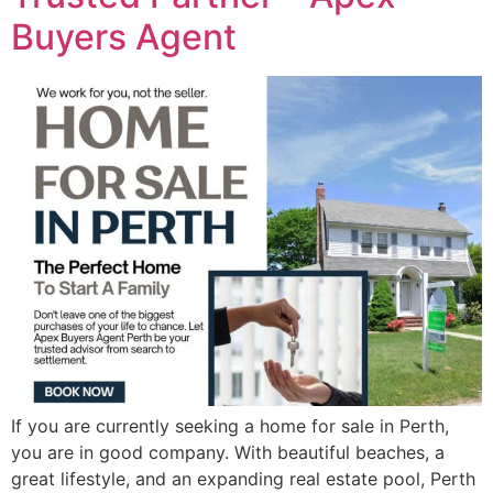
Buyers Agent
If you are currently seeking a home for sale in Perth,
you are in good company. With beautiful beaches, a
great lifestyle, and an expanding real estate pool, Perth