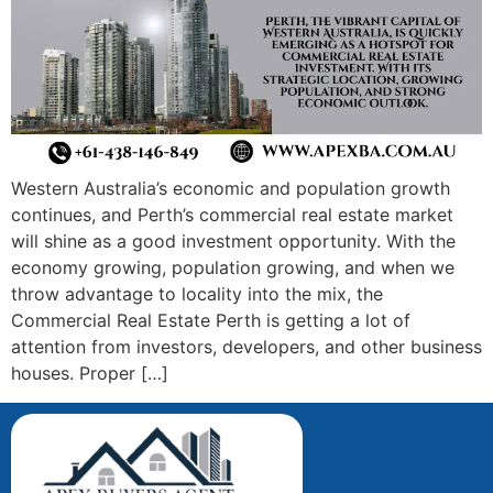
Western Australia’s economic and population growth
continues, and Perth’s commercial real estate market
will shine as a good investment opportunity. With the
economy growing, population growing, and when we
throw advantage to locality into the mix, the
Commercial Real Estate Perth is getting a lot of
attention from investors, developers, and other business
houses. Proper […]