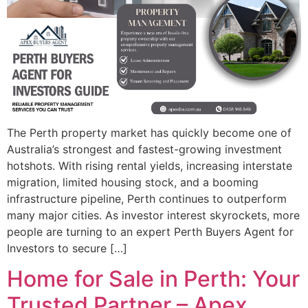
The Perth property market has quickly become one of
Australia’s strongest and fastest-growing investment
hotshots. With rising rental yields, increasing interstate
migration, limited housing stock, and a booming
infrastructure pipeline, Perth continues to outperform
many major cities. As investor interest skyrockets, more
people are turning to an expert Perth Buyers Agent for
Investors to secure […]
Home for Sale in Perth: Your
Trusted Partner – Apex