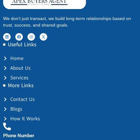
We don’t just transact, we build long-term relationships based on
trust, success, and shared goals.
Useful Links
Home
About Us
Services
More Links
Contact Us
Blogs
How It Works
Phone Number