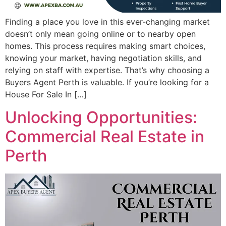
Finding a place you love in this ever-changing market
doesn’t only mean going online or to nearby open
homes. This process requires making smart choices,
knowing your market, having negotiation skills, and
relying on staff with expertise. That’s why choosing a
Buyers Agent Perth is valuable. If you’re looking for a
House For Sale In […]
Unlocking Opportunities:
Commercial Real Estate in
Perth