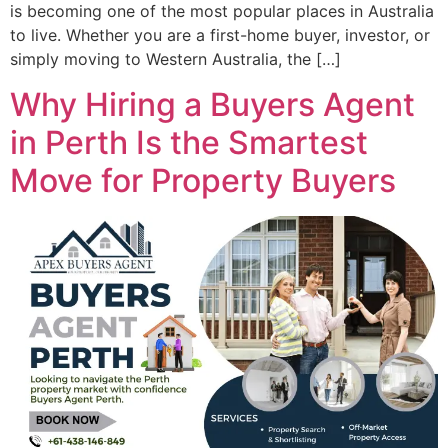
is becoming one of the most popular places in Australia
to live. Whether you are a first-home buyer, investor, or
simply moving to Western Australia, the […]
Why Hiring a Buyers Agent
in Perth Is the Smartest
Move for Property Buyers